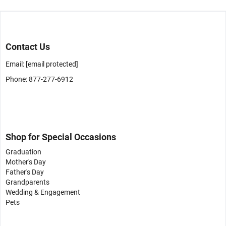
Contact Us
Email:
[email protected]
Phone: 877-277-6912
Shop for Special Occasions
Graduation
Mother's Day
Father's Day
Grandparents
Wedding & Engagement
Pets