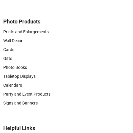
Photo Products
Prints and Enlargements
Wall Decor
Cards
Gifts
Photo Books
Tabletop Displays
Calendars
Party and Event Products
Signs and Banners
Helpful Links