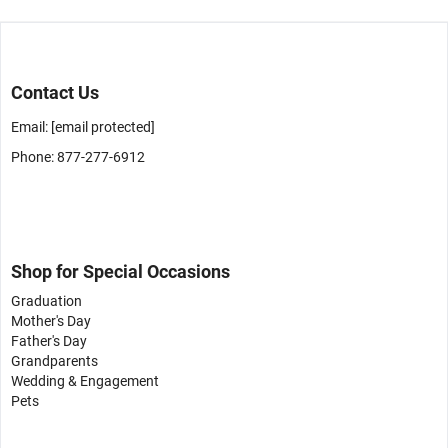
Contact Us
Email:
[email protected]
Phone: 877-277-6912
Shop for Special Occasions
Graduation
Mother's Day
Father's Day
Grandparents
Wedding & Engagement
Pets