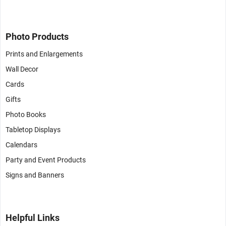
Photo Products
Prints and Enlargements
Wall Decor
Cards
Gifts
Photo Books
Tabletop Displays
Calendars
Party and Event Products
Signs and Banners
Helpful Links