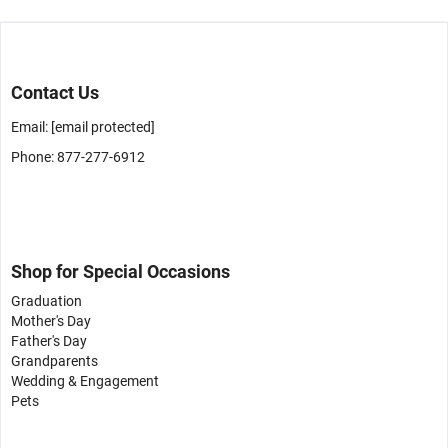
Contact Us
Email:
[email protected]
Phone: 877-277-6912
Shop for Special Occasions
Graduation
Mother's Day
Father's Day
Grandparents
Wedding & Engagement
Pets