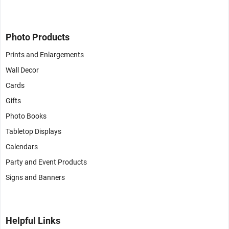
Photo Products
Prints and Enlargements
Wall Decor
Cards
Gifts
Photo Books
Tabletop Displays
Calendars
Party and Event Products
Signs and Banners
Helpful Links