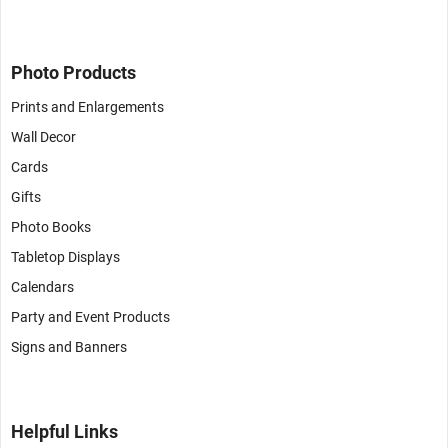
Photo Products
Prints and Enlargements
Wall Decor
Cards
Gifts
Photo Books
Tabletop Displays
Calendars
Party and Event Products
Signs and Banners
Helpful Links