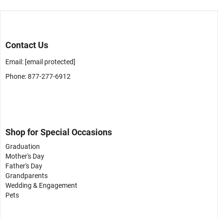
Contact Us
Email:
[email protected]
Phone: 877-277-6912
Shop for Special Occasions
Graduation
Mother's Day
Father's Day
Grandparents
Wedding & Engagement
Pets